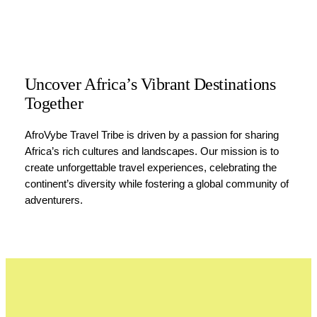
Uncover Africa’s Vibrant Destinations
Together
AfroVybe Travel Tribe is driven by a passion for sharing
Africa’s rich cultures and landscapes. Our mission is to
create unforgettable travel experiences, celebrating the
continent’s diversity while fostering a global community of
adventurers.