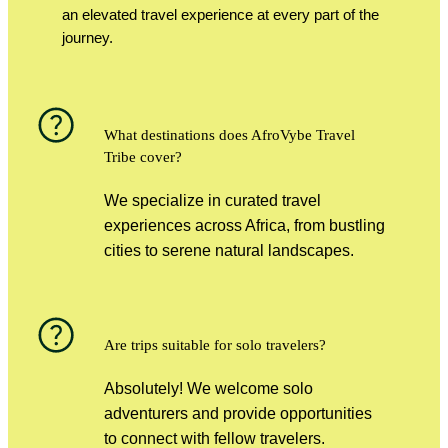
an elevated travel experience at every part of the
journey.
What destinations does AfroVybe Travel
Tribe cover?
We specialize in curated travel
experiences across Africa, from bustling
cities to serene natural landscapes.
Are trips suitable for solo travelers?
Absolutely! We welcome solo
adventurers and provide opportunities
to connect with fellow travelers.