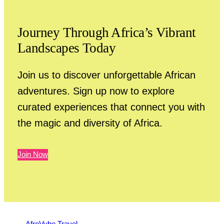
Journey Through Africa’s Vibrant
Landscapes Today
Join us to discover unforgettable African
adventures. Sign up now to explore
curated experiences that connect you with
the magic and diversity of Africa.
Join Now