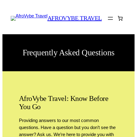
AFROVYBE TRAVEL
Frequently Asked Questions
AfroVybe Travel: Know Before
You Go
Providing answers to our most common
questions. Have a question but you don’t see the
answer? Ask us. We’re here to provide you with