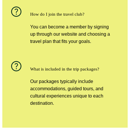
How do I join the travel club?
You can become a member by signing
up through our website and choosing a
travel plan that fits your goals.
What is included in the trip packages?
Our packages typically include
accommodations, guided tours, and
cultural experiences unique to each
destination.