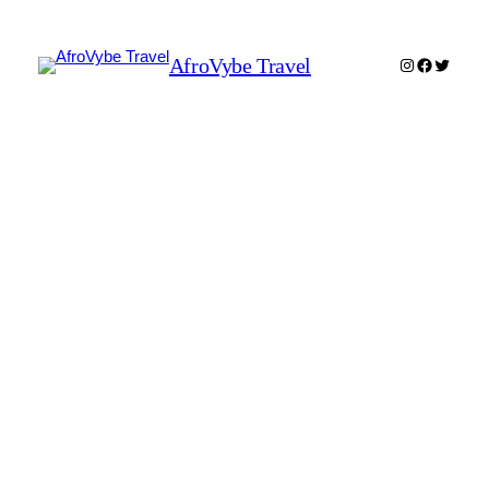
AfroVybe Travel
Instagram
Faceboo
Twitter