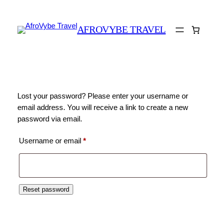
AFROVYBE TRAVEL
Lost your password? Please enter your username or
email address. You will receive a link to create a new
password via email.
Required
Username or email
*
Reset password