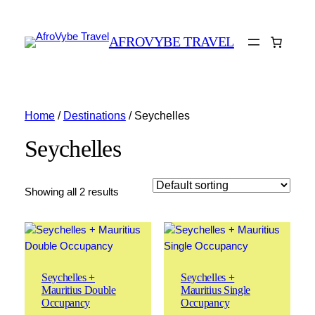
AFROVYBE TRAVEL
Home
/
Destinations
/ Seychelles
Seychelles
Showing all 2 results
Seychelles +
Seychelles +
Mauritius Double
Mauritius Single
Occupancy
Occupancy