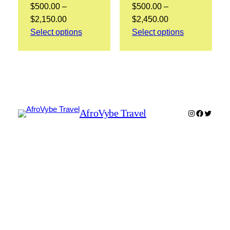
$
500.00
–
$
500.00
–
Price
Price
$
2,150.00
$
2,450.00
range:
range:
Select options
Select options
$500.00
$500.00
through
through
$2,150.00
$2,450.00
AfroVybe Travel
Instagram
Faceboo
Twitter