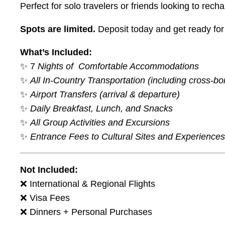
Perfect for solo travelers or friends looking to re
Spots are limited.
Deposit today and get ready for 
What’s Included:
✨ 7
Nights of Comfortable Accommodations
✨
All In-Country Transportation (including cross-bor
✨
Airport Transfers (arrival & departure)
✨
Daily Breakfast, Lunch, and Snacks
✨
All Group Activities and Excursions
✨
Entrance Fees to Cultural Sites and Experiences
Not Included:
❌ International & Regional Flights
❌ Visa Fees
❌ Dinners + Personal Purchases