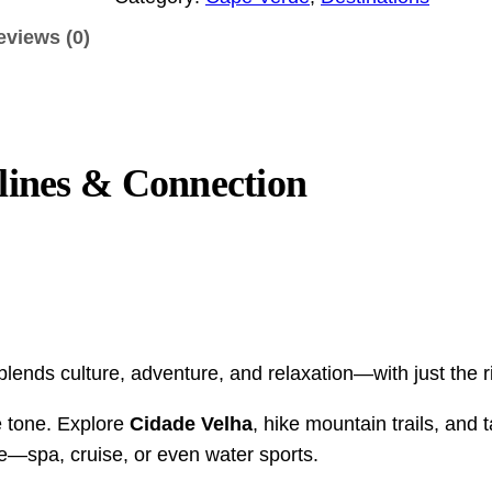
.
e
eviews (0)
0
r
d
0
e
t
D
h
o
lines & Connection
r
u
o
b
u
l
g
e
O
h
c
$
ends culture, adventure, and relaxation—with just the r
c
2
u
e tone. Explore
Cidade Velha
, hike mountain trails, and 
,
p
e—spa, cruise, or even water sports.
1
a