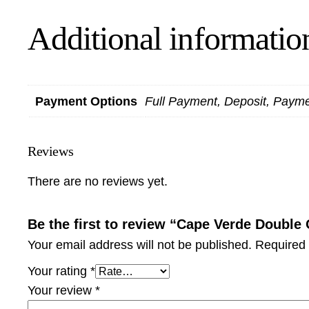
Additional informatio
Payment Options
Full Payment, Deposit, Paym
Reviews
There are no reviews yet.
Be the first to review “Cape Verde Doubl
Your email address will not be published.
Required 
Your rating
*
Your review
*