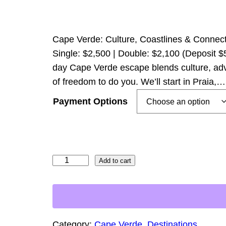
r
i
c
Cape Verde: Culture, Coastlines & Connecti
e
Single: $2,500 | Double: $2,100 (Deposit $
day Cape Verde escape blends culture, adv
r
of freedom to do you. We’ll start in Praia,…
a
n
Payment Options
g
e
:
C
Add to cart
$
a
5
p
0
e
0
V
Category:
Cape Verde
, 
Destinations