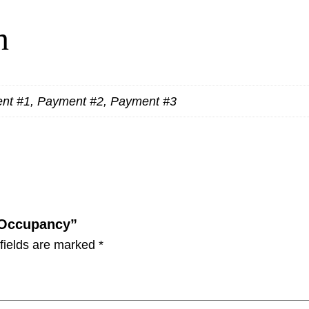
n
ent #1, Payment #2, Payment #3
e Occupancy”
fields are marked
*