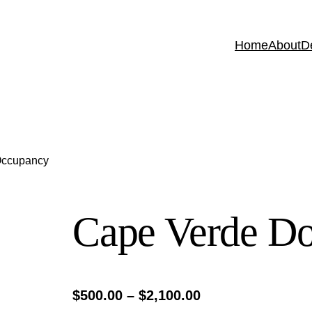
Home
About
D
Occupancy
Cape Verde D
P
$
500.00
–
$
2,100.00