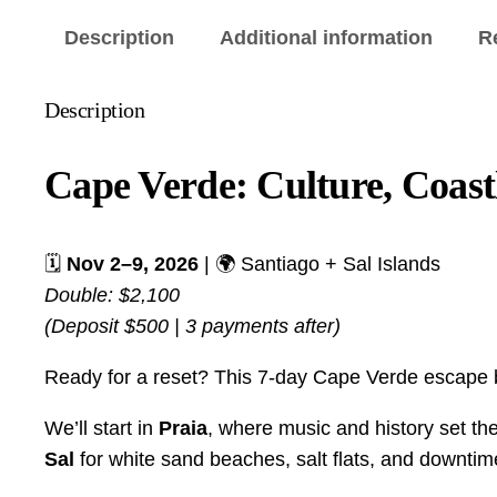
Description
Additional information
R
Description
Cape Verde: Culture, Coast
🗓️
Nov 2–9, 2026
| 🌍 Santiago + Sal Islands
Double: $2,100
(Deposit $500 | 3 payments after)
Ready for a reset? This 7-day Cape Verde escape bl
We’ll start in
Praia
, where music and history set th
Sal
for white sand beaches, salt flats, and downtim