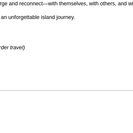
0
n
charge and reconnect—with themselves, with others, and wi
0
c
an unforgettable island journey.
y
.
q
0
u
0
a
der travel)
n
t
i
t
y