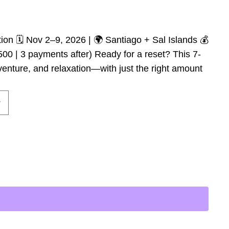
on 🗓️ Nov 2–9, 2026 | 🌍 Santiago + Sal Islands 💰
500 | 3 payments after) Ready for a reset? This 7-
enture, and relaxation—with just the right amount