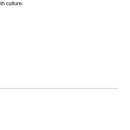
th culture.