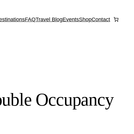
estinations
FAQ
Travel Blog
Events
Shop
Contact
ouble Occupancy