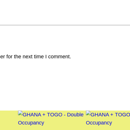
er for the next time I comment.