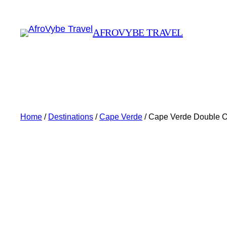
AFROVYBE TRAVEL
Home
/
Destinations
/
Cape Verde
/ Cape Verde Double 