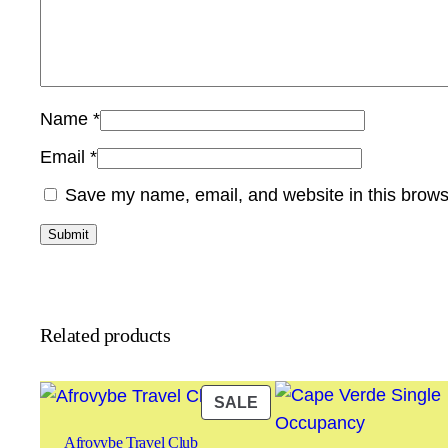
Name
*
Email
*
Save my name, email, and website in this brows
Related products
PRODUCT
SALE
ON
Afrovybe Travel Club