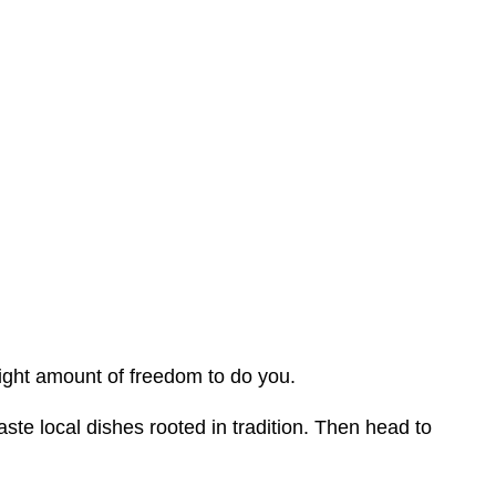
ight amount of freedom to do you.
taste local dishes rooted in tradition. Then head to