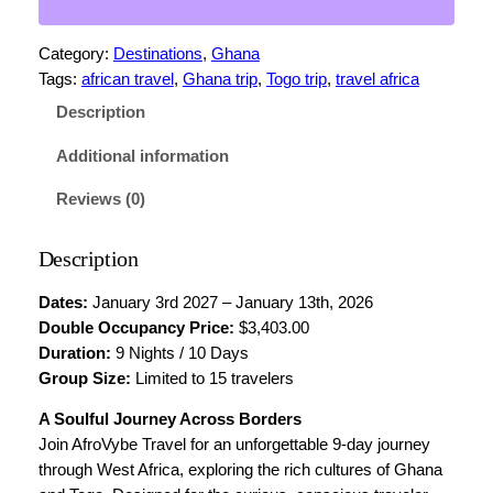
N
5
A
Category:
Destinations
, 
Ghana
+
0
Tags:
african travel
, 
Ghana trip
, 
Togo trip
, 
travel africa
T
0
O
Description
.
G
O
Additional information
0
–
Reviews (0)
0
D
o
t
Description
u
h
b
Dates:
January 3rd 2027 – January 13th, 2026
r
l
Double Occupancy Price:
$3,403.00
e
o
Duration:
9 Nights / 10 Days
O
u
Group Size:
Limited to 15 travelers
c
c
g
A Soulful Journey Across Borders
u
Join AfroVybe Travel for an unforgettable 9-day journey
h
p
through West Africa, exploring the rich cultures of Ghana
$
a