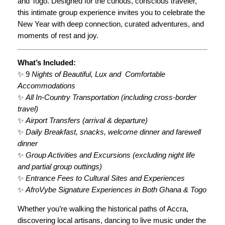
and Togo. Designed for the curious, conscious traveler,
n
3
this intimate group experience invites you to celebrate the
c
New Year with deep connection, curated adventures, and
,
y
moments of rest and joy.
q
4
u
0
What’s Included:
a
✨ 9
Nights of Beautiful, Lux and Comfortable
3
n
Accommodations
t
.
✨
All In-Country Transportation (including cross-border
i
0
travel)
t
✨
Airport Transfers (arrival & departure)
y
0
✨
Daily Breakfast, snacks, welcome dinner and farewell
dinner
✨
Group Activities and Excursions (excluding night life
and partial group outtings)
✨
Entrance Fees to Cultural Sites and Experiences
✨
AfroVybe Signature Experiences in Both Ghana & Togo
Whether you’re walking the historical paths of Accra,
discovering local artisans, dancing to live music under the