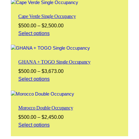
through
$2,100.00
Cape Verde Single Occupancy
Price
$
500.00
–
$
2,500.00
range:
Select options
$500.00
through
$2,500.00
GHANA + TOGO Single Occupancy
Price
$
500.00
–
$
3,673.00
range:
Select options
$500.00
through
$3,673.00
Morocco Double Occupancy
Price
$
500.00
–
$
2,450.00
range:
Select options
$500.00