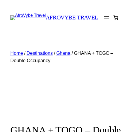
AFROVYBE TRAVEL
Home
/
Destinations
/
Ghana
/ GHANA + TOGO –
Double Occupancy
GHANA + TOGO – Double