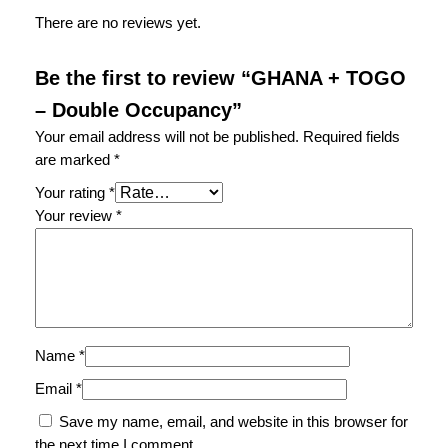
There are no reviews yet.
Be the first to review “GHANA + TOGO
– Double Occupancy”
Your email address will not be published.
Required fields
are marked
*
Your rating
*
Your review
*
Name
*
Email
*
Save my name, email, and website in this browser for
the next time I comment.