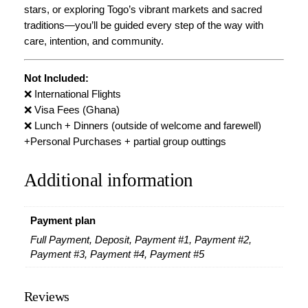
stars, or exploring Togo’s vibrant markets and sacred
traditions—you’ll be guided every step of the way with
care, intention, and community.
Not Included:
❌ International Flights
❌ Visa Fees (Ghana)
❌ Lunch + Dinners (outside of welcome and farewell)
+Personal Purchases + partial group outtings
Additional information
Payment plan
Full Payment, Deposit, Payment #1, Payment #2,
Payment #3, Payment #4, Payment #5
Reviews