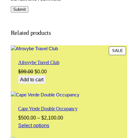
Related products
PRODU
SALE
ON
Afrovybe Travel Club
SALE
Original
Current
$
99.00
$
0.00
price
price
Add to cart
was:
is:
$99.00.
$0.00.
Cape Verde Double Occupancy
Price
$
500.00
–
$
2,100.00
range:
Select options
$500.00