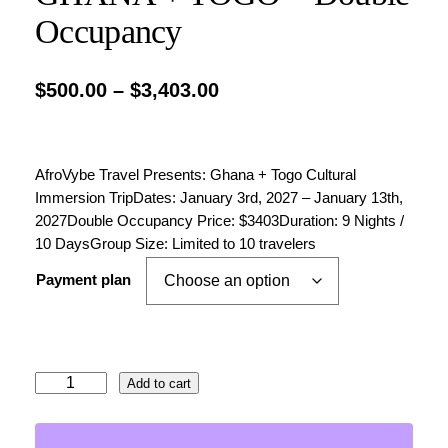
Occupancy
P
$
500.00
–
$
3,403.00
r
i
AfroVybe Travel Presents: Ghana + Togo Cultural
c
Immersion TripDates: January 3rd, 2027 – January 13th,
e
2027Double Occupancy Price: $3403Duration: 9 Nights /
10 DaysGroup Size: Limited to 10 travelers
r
a
Payment plan
n
g
e
G
Add to cart
H
:
A
$